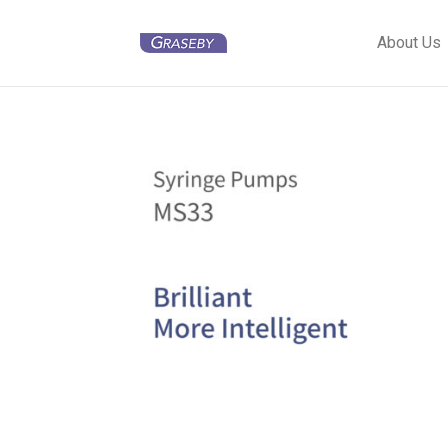
About Us