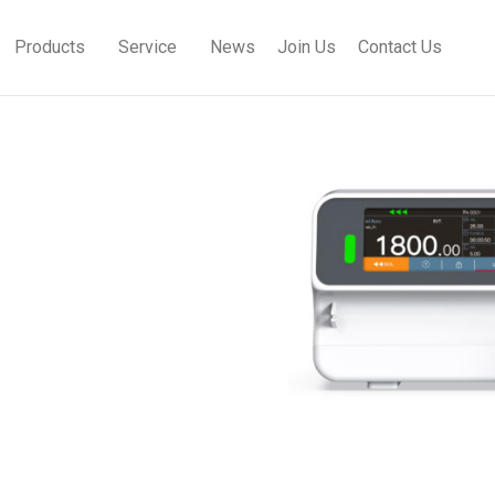
Products
Service
News
Join Us
Contact Us