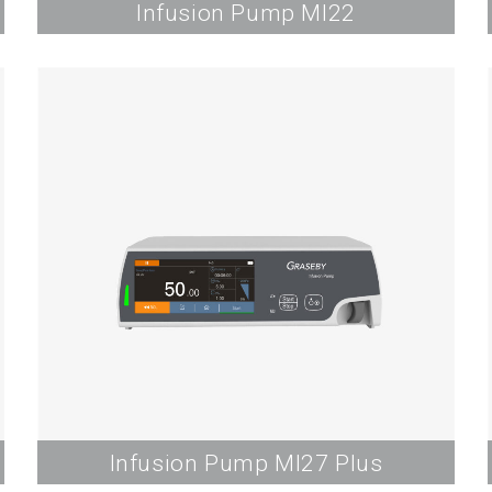
Infusion Pump MI22
Infusion Pump MI27 Plus