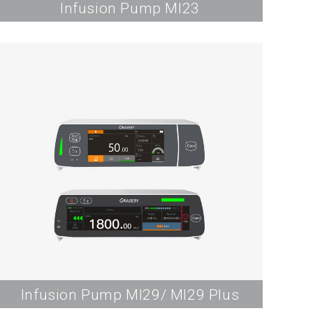
Infusion Pump MI23
Infusion Pump MI29/ MI29 Plus