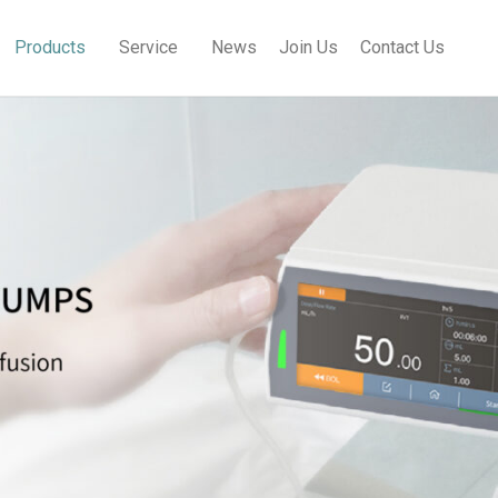
Products
Service
News
Join Us
Contact Us