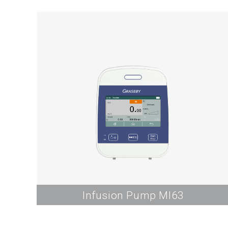
Infusion Pump MI63