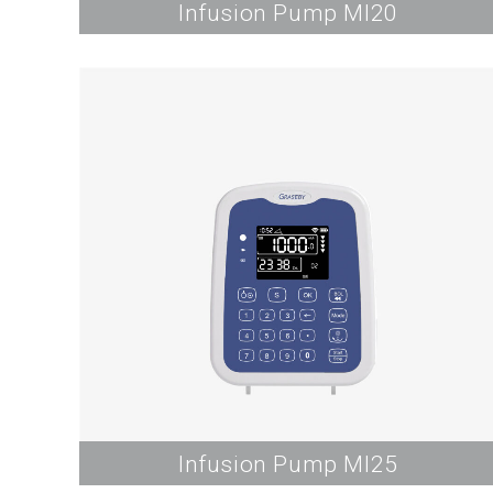
Infusion Pump MI20
Infusion Pump MI25