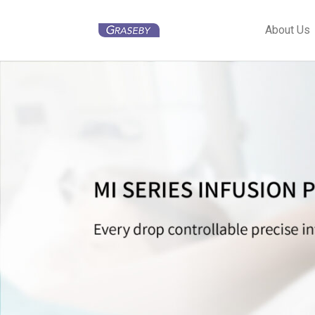
About Us