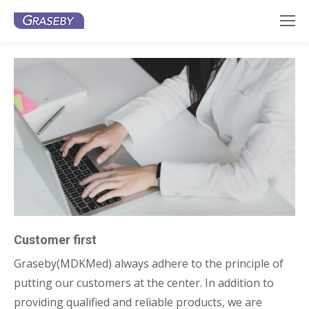
Customer first
Graseby(MDKMed) always adhere to the principle of
putting our customers at the center. In addition to
providing qualified and reliable products, we are