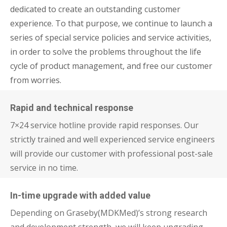
dedicated to create an outstanding customer
experience. To that purpose, we continue to launch a
series of special service policies and service activities,
in order to solve the problems throughout the life
cycle of product management, and free our customer
from worries.
Rapid and technical response
7×24 service hotline provide rapid responses. Our
strictly trained and well experienced service engineers
will provide our customer with professional post-sale
service in no time.
In-time upgrade with added value
Depending on Graseby(MDKMed)’s strong research